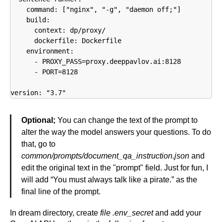
    command: ["nginx", "-g", "daemon off;"]

    build:

      context: dp/proxy/

      dockerfile: Dockerfile

    environment:

      - PROXY_PASS=proxy.deeppavlov.ai:8128

      - PORT=8128

version: "3.7"
Optional;
You can change the text of the prompt to
alter the way the model answers your questions. To do
that, go to
common/prompts/document_qa_instruction.json
and
edit the original text in the "prompt" field. Just for fun, I
will add “You must always talk like a pirate.” as the
final line of the prompt.
In dream directory, create
file .env_secret
and add your