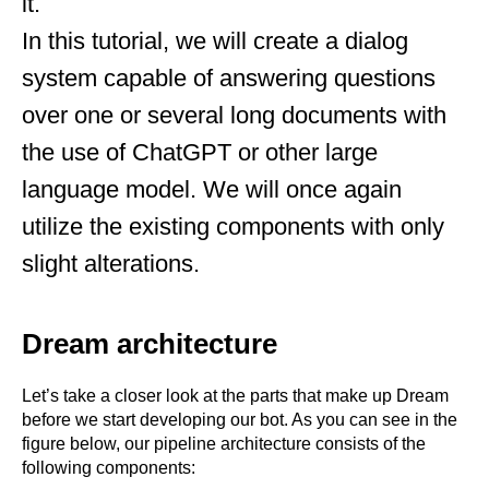
it.
In this tutorial, we will create a dialog
system capable of answering questions
over one or several long documents with
the use of ChatGPT or other large
language model. We will once again
utilize the existing components with only
slight alterations.
Dream architecture
Let’s take a closer look at the parts that make up Dream
before we start developing our bot. As you can see in the
figure below, our pipeline architecture consists of the
following components: