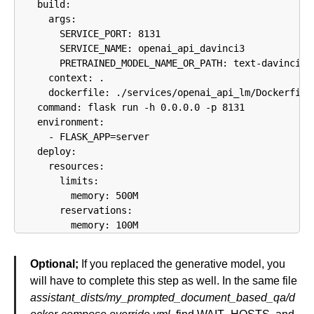
    build:

      args:

        SERVICE_PORT: 8131

        SERVICE_NAME: openai_api_davinci3

        PRETRAINED_MODEL_NAME_OR_PATH: text-davinci-00
      context: .

      dockerfile: ./services/openai_api_lm/Dockerfile

    command: flask run -h 0.0.0.0 -p 8131

    environment:

      - FLASK_APP=server

    deploy:

      resources:

        limits:

          memory: 500M

        reservations:

          memory: 100M
Optional;
If you replaced the generative model, you
will have to complete this step as well. In the same file
assistant_dists/my_prompted_document_based_qa/d