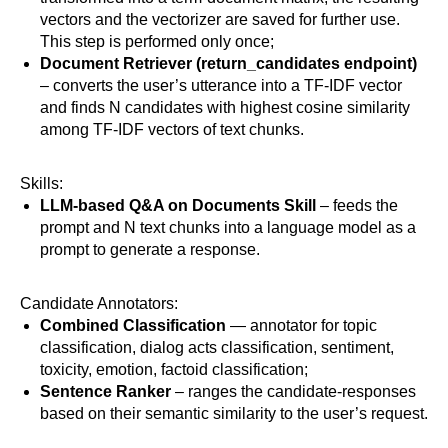
vectors and the vectorizer are saved for further use.
This step is performed only once;
Document Retriever
(return_candidates endpoint)
– converts the user’s utterance into a TF-IDF vector
and finds N candidates with highest cosine similarity
among TF-IDF vectors of text chunks.
Skills:
LLM-based Q&A on Documents Skill
– feeds the
prompt and N text chunks into a language model as a
prompt to generate a response.
Candidate Annotators:
Combined Classification
— annotator for topic
classification, dialog acts classification, sentiment,
toxicity, emotion, factoid classification;
Sentence Ranker
– ranges the candidate-responses
based on their semantic similarity to the user’s request.