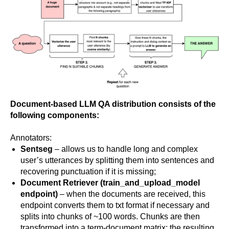
Document-based LLM QA distribution consists of the
following components:
Annotators:
Sentseg
– allows us to handle long and complex
user’s utterances by splitting them into sentences and
recovering punctuation if it is missing;
Document Retriever
(train_and_upload_model
endpoint)
– when the documents are received, this
endpoint converts them to txt format if necessary and
splits into chunks of ~100 words. Chunks are then
transformed into a term-document matrix; the resulting