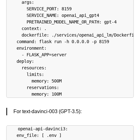
      args:

        SERVICE_PORT: 8159

        SERVICE_NAME: openai_api_gpt4

        PRETRAINED_MODEL_NAME_OR_PATH: gpt-4

      context: .

      dockerfile: ./services/openai_api_lm/Dockerfile

    command: flask run -h 0.0.0.0 -p 8159

    environment:

      - FLASK_APP=server

    deploy:

      resources:

        limits:

          memory: 500M

        reservations:

          memory: 100M
For text-davinci-003 (GPT-3.5):
  openai-api-davinci3:

    env_file: [ .env ]
