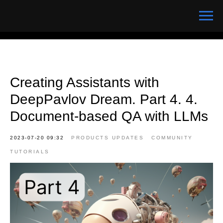
Creating Assistants with
DeepPavlov Dream. Part 4. 4.
Document-based QA with LLMs
2023-07-20 09:32
PRODUCTS UPDATES
COMMUNITY
TUTORIALS