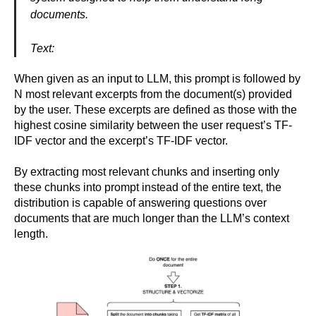
documents.
Text:
When given as an input to LLM, this prompt is followed by
N most relevant excerpts from the document(s) provided
by the user. These excerpts are defined as those with the
highest cosine similarity between the user request’s TF-
IDF vector and the excerpt’s TF-IDF vector.
By extracting most relevant chunks and inserting only
these chunks into prompt instead of the entire text, the
distribution is capable of answering questions over
documents that are much longer than the LLM’s context
length.