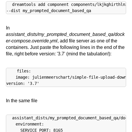
dreamtools add component components/lkjkghirthln34i
--dist my_prompted_document_based_qa
In
assistant_dists/my_prompted_document_based_qa/dock
er-compose.override.yml
, add file server as one of the
containers. Just paste the following lines in the end of the
file, right before version: '3.7' (mind the tabulation!):
  files:

    image: julienmeerschart/simple-file-upload-downloa
version: '3.7'
In the same file
assistant_dists/my_prompted_document_based_qa/docke
    environment:

      SERVICE_PORT: 8165
