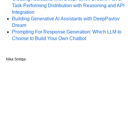
Task-Performing Distribution with Reasoning and API
Integration
Building Generative AI Assistants with DeepPavlov
Dream
Prompting For Response Generation: Which LLM to
Choose to Build Your Own Chatbot
Nika Smilga