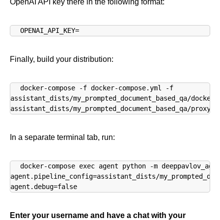
OpenAI API key there in the following format:
OPENAI_API_KEY=
Finally, build your distribution:
docker-compose -f docker-compose.yml -f 

assistant_dists/my_prompted_document_based_qa/docker-c
assistant_dists/my_prompted_document_based_qa/proxy.y
In a separate terminal tab, run:
docker-compose exec agent python -m deeppavlov_agen
agent.pipeline_config=assistant_dists/my_prompted_doc
agent.debug=false
Enter your username and have a chat with your