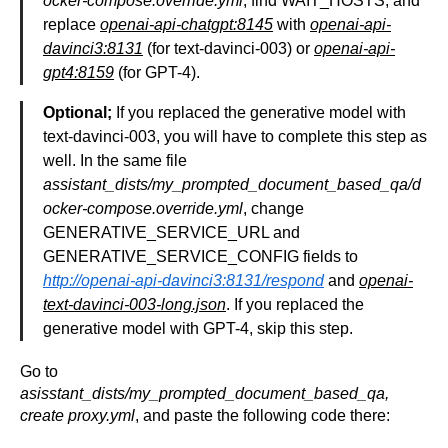
ocker-compose.override.yml
, find WAIT_HOSTS, and
replace
openai-api-chatgpt:8145
with
openai-api-
davinci3:8131
(for text-davinci-003) or
openai-api-
gpt4:8159
(for GPT-4).
Optional;
If you replaced the generative model with
text-davinci-003, you will have to complete this step as
well. In the same file
assistant_dists/my_prompted_document_based_qa/d
ocker-compose.override.yml
, change
GENERATIVE_SERVICE_URL and
GENERATIVE_SERVICE_CONFIG fields to
http://openai-api-davinci3:8131/respond
and
openai-
text-davinci-003-long.json
. If you replaced the
generative model with GPT-4, skip this step.
Go to
asisstant_dists/my_prompted_document_based_qa,
create proxy.yml
, and paste the following code there: