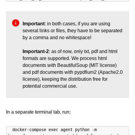
Important
: in both cases, if you are using
several links or files, they have to be separated
by a comma and no whitespace!
Important-2
: as of now, only txt, pdf and html
formats are supported. We process html
documents with BeautifulSoup (MIT license)
and pdf documents with pypdfium2 (Apache2.0
license), keeping the distribution free for
potential commercial use.
In a separate terminal tab, run:
docker-compose exec agent python -m 
