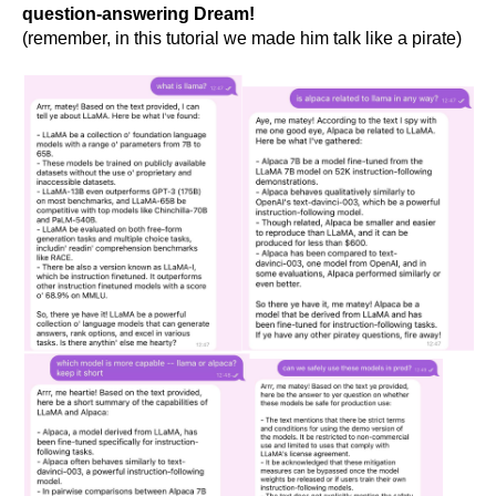
question-answering Dream!
(remember, in this tutorial we made him talk like a pirate)