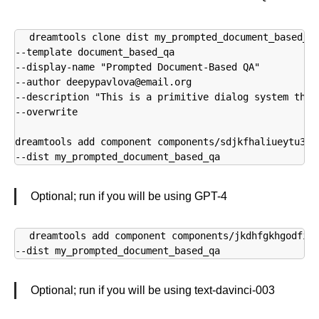
dreamtools clone dist my_prompted_document_based_qa
--template document_based_qa 

--display-name "Prompted Document-Based QA" 

--author deepypavlova@email.org 

--description "This is a primitive dialog system that
--overwrite

dreamtools add component components/sdjkfhaliueytu34kt
--dist my_prompted_document_based_qa
Optional; run if you will be using GPT-4
dreamtools add component components/jkdhfgkhgodfiug
--dist my_prompted_document_based_qa
Optional; run if you will be using text-davinci-003