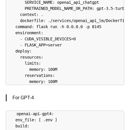
        SERVICE_NAME: openai_api_chatgpt

        PRETRAINED_MODEL_NAME_OR_PATH: gpt-3.5-turbo

      context: .

      dockerfile: ./services/openai_api_lm/Dockerfile

    command: flask run -h 0.0.0.0 -p 8145

    environment:

      - CUDA_VISIBLE_DEVICES=0

      - FLASK_APP=server

    deploy:

      resources:

        limits:

          memory: 100M

        reservations:

          memory: 100M
For GPT-4
  openai-api-gpt4:

    env_file: [ .env ]

    build:
