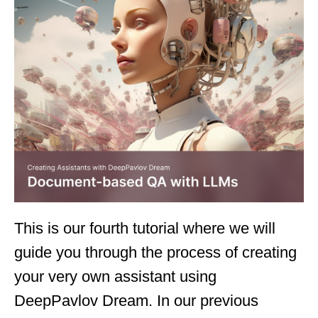
This is our fourth tutorial where we will
guide you through the process of creating
your very own assistant using
DeepPavlov Dream. In our previous