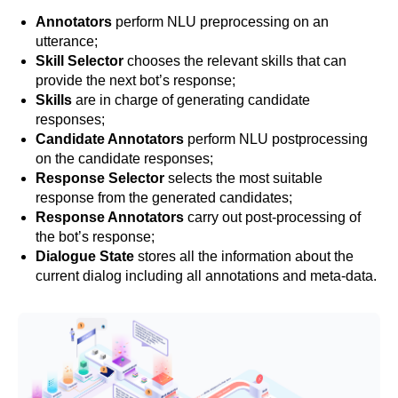
Annotators
perform NLU preprocessing on an
utterance;
Skill Selector
chooses the relevant skills that can
provide the next bot’s response;
Skills
are in charge of generating candidate
responses;
Candidate Annotators
perform NLU postprocessing
on the candidate responses;
Response Selector
selects the most suitable
response from the generated candidates;
Response Annotators
carry out post-processing of
the bot’s response;
Dialogue State
stores all the information about the
current dialog including all annotations and meta-data.