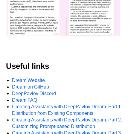
Useful links
Dream Website
Dream on GitHub
DeepPavlov Discord
Dream FAQ
Creating Assistants with DeepPavlov Dream. Part 1:
Distribution from Existing Components
Creating Assistants with DeepPavlov Dream. Part 2:
Customizing Prompt-based Distribution
Creating Assistants with DeepPavlov Dream. Part 3.