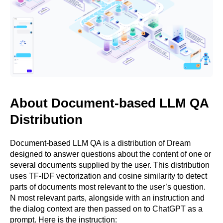
About Document-based LLM QA
Distribution
Document-based LLM QA is a distribution of Dream
designed to answer questions about the content of one or
several documents supplied by the user. This distribution
uses TF-IDF vectorization and cosine similarity to detect
parts of documents most relevant to the user’s question.
N most relevant parts, alongside with an instruction and
the dialog context are then passed on to ChatGPT as a
prompt. Here is the instruction: