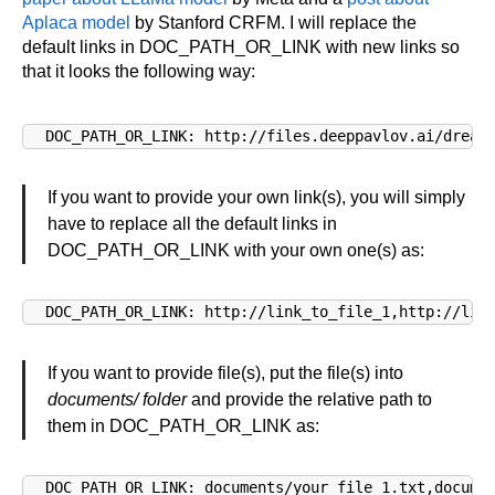
Aplaca model
by Stanford CRFM. I will replace the
default links in DOC_PATH_OR_LINK with new links so
that it looks the following way:
DOC_PATH_OR_LINK: http://files.deeppavlov.ai/dream
If you want to provide your own link(s), you will simply
have to replace all the default links in
DOC_PATH_OR_LINK with your own one(s) as:
DOC_PATH_OR_LINK: http://link_to_file_1,http://lin
If you want to provide file(s), put the file(s) into
documents/ folder
and provide the relative path to
them in DOC_PATH_OR_LINK as:
DOC_PATH_OR_LINK: documents/your_file_1.txt,docume