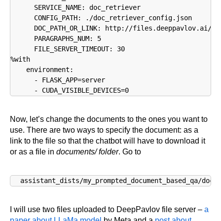
      SERVICE_NAME: doc_retriever

      CONFIG_PATH: ./doc_retriever_config.json

      DOC_PATH_OR_LINK: http://files.deeppavlov.ai/dr
      PARAGRAPHS_NUM: 5

      FILE_SERVER_TIMEOUT: 30

%with

    environment:

      - FLASK_APP=server

Now, let’s change the documents to the ones you want to
use. There are two ways to specify the document: as a
link to the file so that the chatbot will have to download it
or as a file in
documents/ folder
. Go to
assistant_dists/my_prompted_document_based_qa/dock
I will use two files uploaded to DeepPavlov file server –
a
paper about LLaMa model
by Meta and a
post about