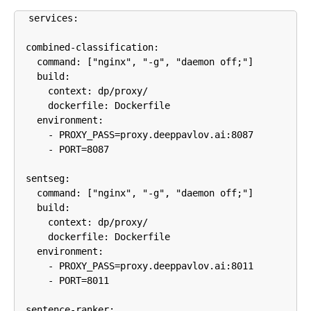
services:

  combined-classification:

    command: ["nginx", "-g", "daemon off;"]

    build:

      context: dp/proxy/

      dockerfile: Dockerfile

    environment:

      - PROXY_PASS=proxy.deeppavlov.ai:8087

      - PORT=8087

  sentseg:

    command: ["nginx", "-g", "daemon off;"]

    build:

      context: dp/proxy/

      dockerfile: Dockerfile

    environment:

      - PROXY_PASS=proxy.deeppavlov.ai:8011

      - PORT=8011

  sentence-ranker:
