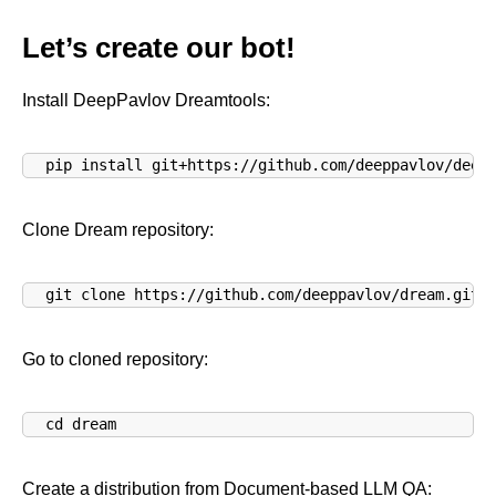
Let’s create our bot!
Install DeepPavlov Dreamtools:
pip install git+https://github.com/deeppavlov/deep
Clone Dream repository:
git clone https://github.com/deeppavlov/dream.git
Go to cloned repository:
cd dream
Create a distribution from Document-based LLM QA: