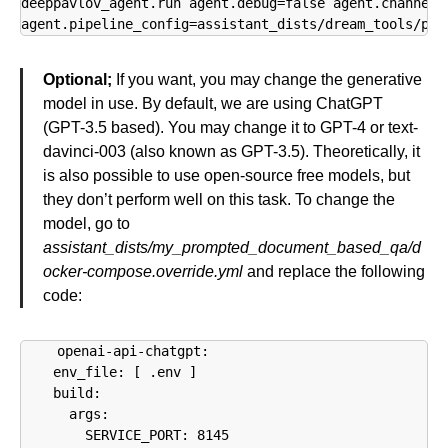
deeppavlov_agent.run agent.debug=false agent.channel=c
agent.pipeline_config=assistant_dists/dream_tools/pip
Optional;
If you want, you may change the generative
model in use. By default, we are using ChatGPT
(GPT-3.5 based). You may change it to GPT-4 or text-
davinci-003 (also known as GPT-3.5). Theoretically, it
is also possible to use open-source free models, but
they don’t perform well on this task. To change the
model, go to
assistant_dists/my_prompted_document_based_qa/d
ocker-compose.override.yml
and replace the following
code:
  openai-api-chatgpt:

    env_file: [ .env ]

    build:

      args:

        SERVICE_PORT: 8145
