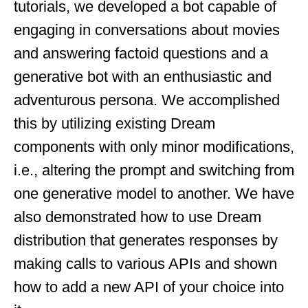
tutorials, we developed a bot capable of
engaging in conversations about movies
and answering factoid questions and a
generative bot with an enthusiastic and
adventurous persona. We accomplished
this by utilizing existing Dream
components with only minor modifications,
i.e., altering the prompt and switching from
one generative model to another. We have
also demonstrated how to use Dream
distribution that generates responses by
making calls to various APIs and shown
how to add a new API of your choice into